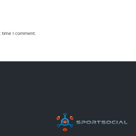
t time I comment.