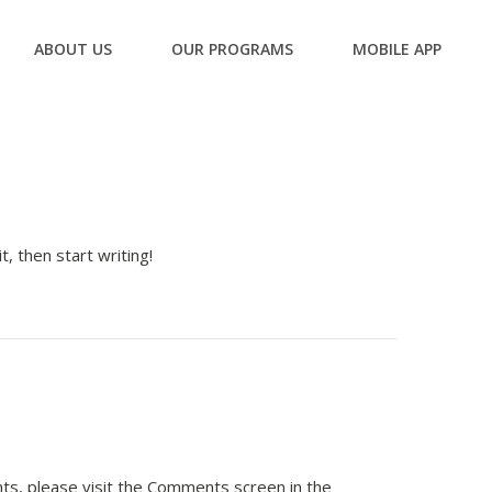
ABOUT US
OUR PROGRAMS
MOBILE APP
, then start writing!
ts, please visit the Comments screen in the