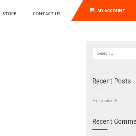
MY ACCOUNT
STORE
CONTACT US
Recent Posts
Hello world!
Recent Comme