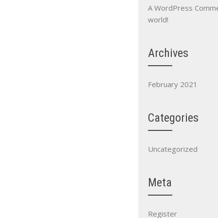
A WordPress Comm
world!
Archives
February 2021
Categories
Uncategorized
Meta
Register