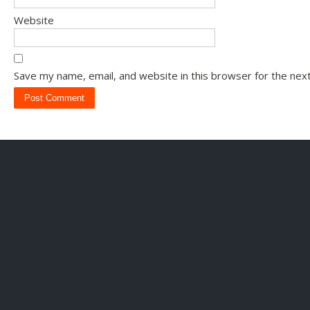
Website
Save my name, email, and website in this browser for the nex