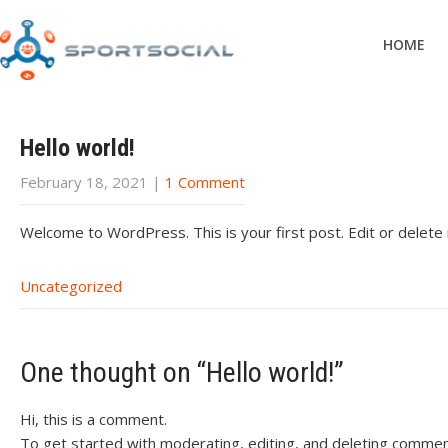
HOME
Hello world!
February 18, 2021
|
1 Comment
Welcome to WordPress. This is your first post. Edit or delete it
Uncategorized
One thought on “
Hello world!
”
Hi, this is a comment.
To get started with moderating, editing, and deleting commen