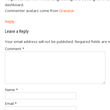
dashboard.
Commenter avatars come from
Gravatar
.
Reply
Leave a Reply
Your email address will not be published.
Required fields are
Comment
*
Name
*
Email
*