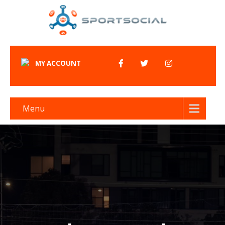
MY ACCOUNT
Menu