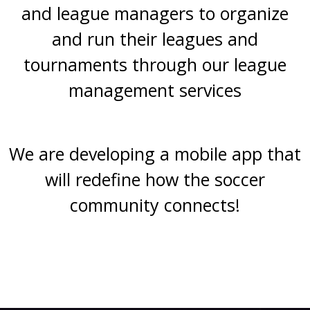
and league managers to organize
and run their leagues and
tournaments through our league
management services
We are developing a mobile app that
will redefine how the soccer
community connects!