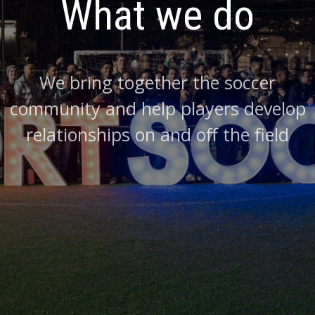
What we do
We bring together the soccer
community and help players develop
relationships on and off the field