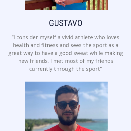
GUSTAVO
“I consider myself a vivid athlete who loves
health and fitness and sees the sport as a
great way to have a good sweat while making
new friends. I met most of my friends
currently through the sport”