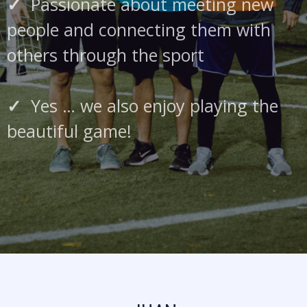
✓
Passionate about meeting new
people and connecting them with
others through the sport
✓
Yes … we also enjoy playing the
beautiful game!