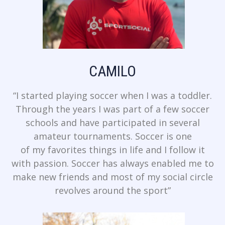
CAMILO
“I started playing soccer when I was a toddler.
Through the years I was part of a few soccer
schools and have participated in several
amateur tournaments. Soccer is one
of my favorites things in life and I follow it
with passion. Soccer has always enabled me to
make new friends and most of my social circle
revolves around the sport”