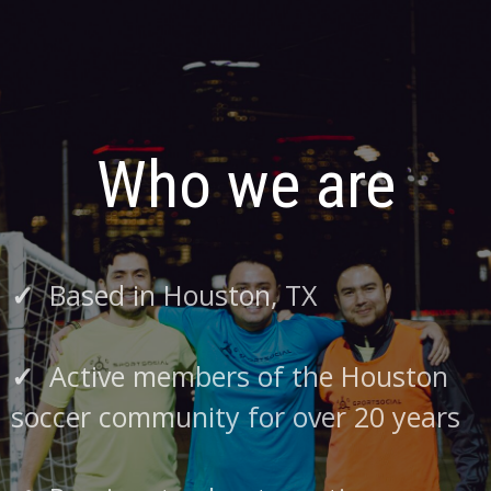
Who we are
✓
Based in Houston, TX
✓
Active members of the Houston
soccer community for over 20 years