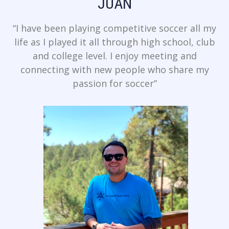
JUAN
“I have been playing competitive soccer all my
life as I played it all through high school, club
and college level. I enjoy meeting and
connecting with new people who share my
passion for soccer”