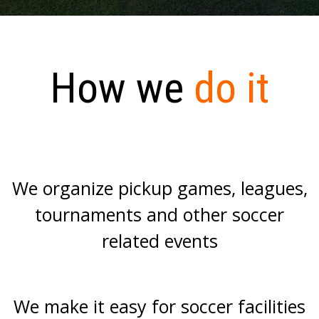
How we
do it
We organize pickup games, leagues,
tournaments and other soccer
related events
We make it easy for soccer facilities