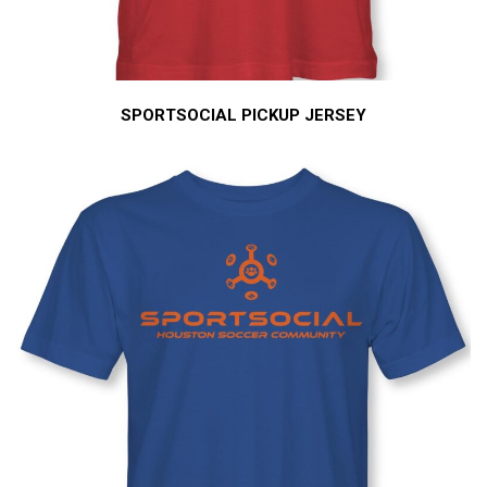
SPORTSOCIAL PICKUP JERSEY