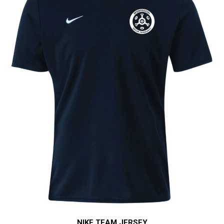
NIKE TEAM JERSEY