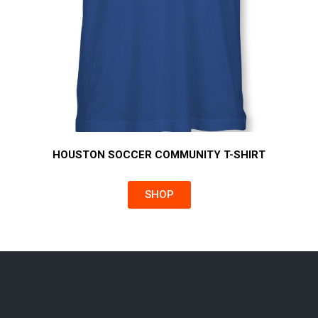
HOUSTON SOCCER COMMUNITY T-SHIRT
SHOP