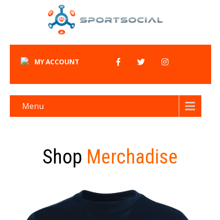
MY ACCOUNT
Menu
Shop
Merchadise